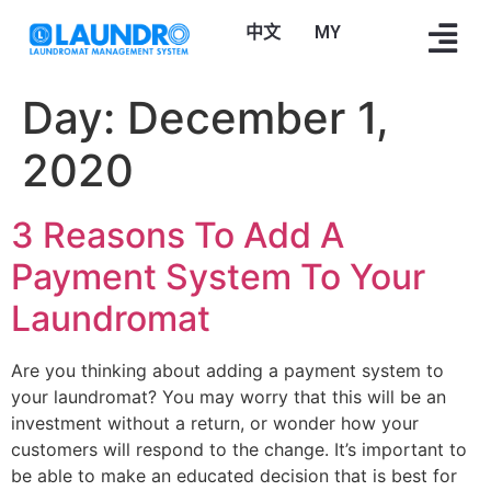
中文
Bahasa Melayu
Day:
December 1,
2020
3 Reasons To Add A
Payment System To Your
Laundromat
Are you thinking about adding a payment system to
your laundromat? You may worry that this will be an
investment without a return, or wonder how your
customers will respond to the change. It’s important to
be able to make an educated decision that is best for