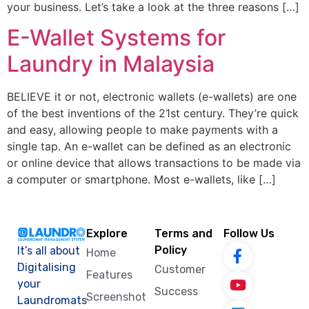
your business. Let’s take a look at the three reasons […]
E-Wallet Systems for
Laundry in Malaysia
BELIEVE it or not, electronic wallets (e-wallets) are one
of the best inventions of the 21st century. They’re quick
and easy, allowing people to make payments with a
single tap. An e-wallet can be defined as an electronic
or online device that allows transactions to be made via
a computer or smartphone. Most e-wallets, like […]
Explore
Terms and
Follow Us
Policy
It’s all about
Home
Digitalising
Customer
Features
your
Success
Screenshot
Laundromats