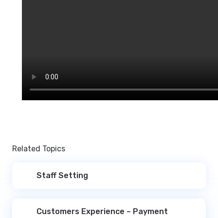
Related Topics
Staff Setting
Customers Experience – Payment