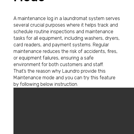
A maintenance log in a laundromat system serves
several crucial purposes where it helps track and
schedule routine inspections and maintenance
tasks for all equipment, including washers, dryers,
card readers, and payment systems. Regular
maintenance reduces the risk of accidents, fires,
or equipment failures, ensuring a safe
environment for both customers and staff.
That’s the reason why Laundro provide this
Maintenance mode and you can try this feature
by following below instruction.