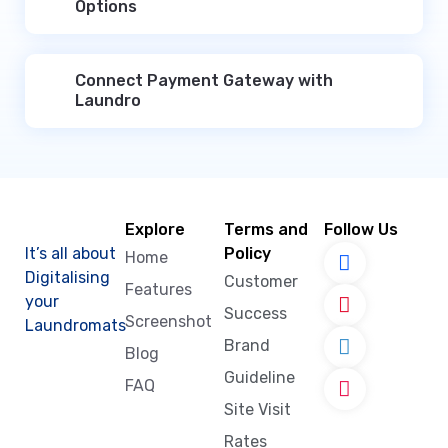
Options
Connect Payment Gateway with
Laundro
Explore
Terms and
Follow Us
It’s all about
Policy
Home
Digitalising
Customer
Features
your
Success
Screenshot
Laundromats
Brand
Blog
Guideline
FAQ
Site Visit
Rates