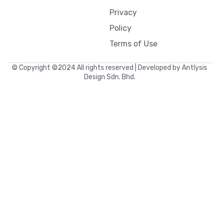
Privacy
Policy
Terms of Use
© Copyright ©2024 All rights reserved | Developed by Antlysis
Design Sdn. Bhd.