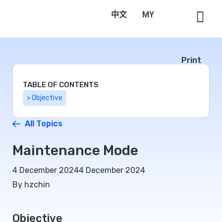
中文
Bahasa Melayu
Print
TABLE OF CONTENTS
> Objective
All Topics
Maintenance Mode
4 December 2024
4 December 2024
By hzchin
Objective