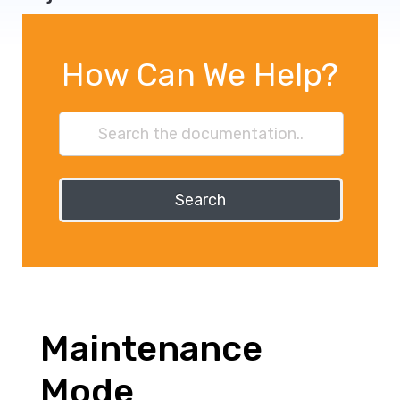
How Can We Help?
Search
Maintenance
Mode