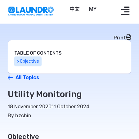
中文
Bahasa Melayu
Print
TABLE OF CONTENTS
> Objective
All Topics
Utility Monitoring
18 November 2020
11 October 2024
By hzchin
Objective