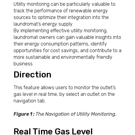
Utility monitoring can be particularly valuable to
track the performance of renewable energy
sources to optimize their integration into the
laundromat’s energy supply.
By implementing effective utility monitoring,
laundromat owners can gain valuable insights into
their energy consumption patterns, identify
opportunities for cost savings, and contribute to a
more sustainable and environmentally friendly
business.
Direction
This feature allows users to monitor the outlet’s
gas level in real time, by select an outlet on the
navigation tab.
Figure 1 :
The Navigation of Utility Monitoring.
Real Time Gas Level