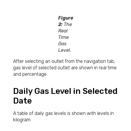
Figure
2:
The
Real
Time
Gas
Level.
After selecting an outlet from the navigation tab,
gas level of selected outlet are shown in real time
and percentage.
Daily Gas Level in Selected
Date
A table of daily gas levels is shown with levels in
kilogram.