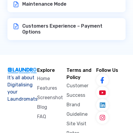
Maintenance Mode
Customers Experience – Payment
Options
Explore
Terms and
Follow Us
Policy
It’s all about
Home
Digitalising
Customer
Features
your
Success
Screenshot
Laundromats
Brand
Blog
Guideline
FAQ
Site Visit