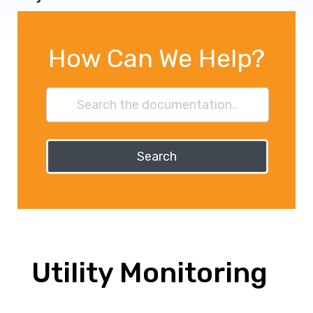
How Can We Help?
Search
Utility Monitoring