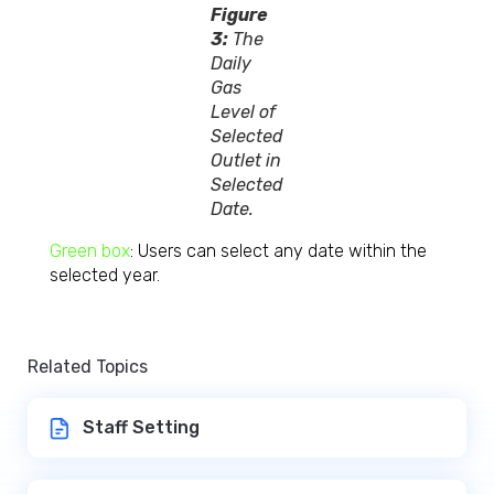
Figure
3:
The
Daily
Gas
Level of
Selected
Outlet in
Selected
Date.
Green box
: Users can select any date within the
selected year.
Related Topics
Staff Setting