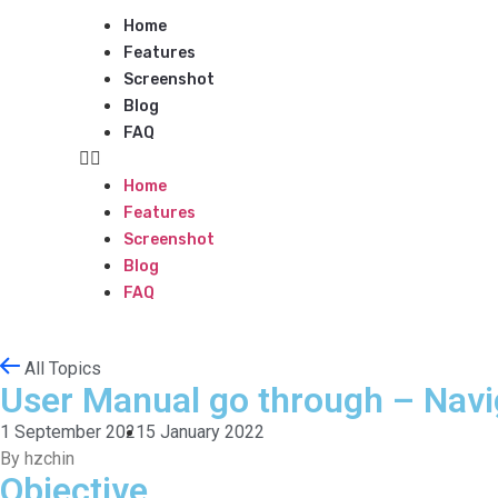
Home
Features
Screenshot
Blog
FAQ
Home
Features
Screenshot
Blog
FAQ
All Topics
User Manual go through – Navi
1 September 2021
5 January 2022
By hzchin
Objective