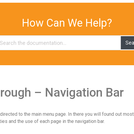
How Can We Help?
Sea
rough – Navigation Bar
directed to the main menu page. In there you will found out most
ties and the use of each page in the navigation bar.