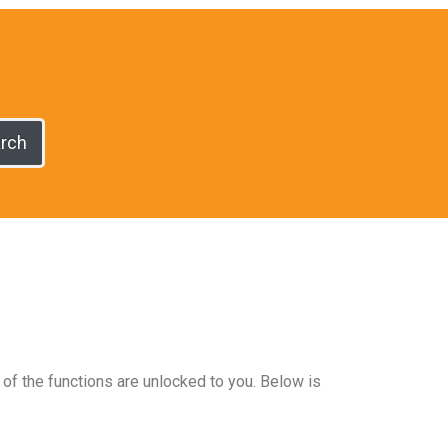
rch
 of the functions are unlocked to you. Below is