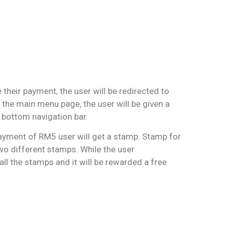
 their payment, the user will be redirected to
 the main menu page, the user will be given a
bottom navigation bar.
ayment of RM5 user will get a stamp. Stamp for
wo different stamps. While the user
all the stamps and it will be rewarded a free