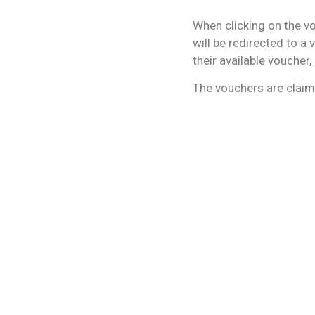
When clicking on the vo
will be redirected to a 
their available voucher
The vouchers are claim