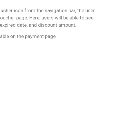
ucher icon from the navigation bar, the user
voucher page. Here, users will be able to see
, expired date, and discount amount.
able on the payment page.