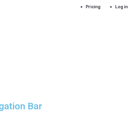
Pricing
Log in
gation Bar