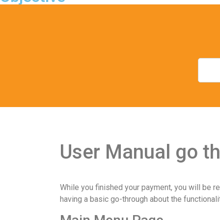
User Manual go th
While you finished your payment, you will be re
having a basic go-through about the functionali