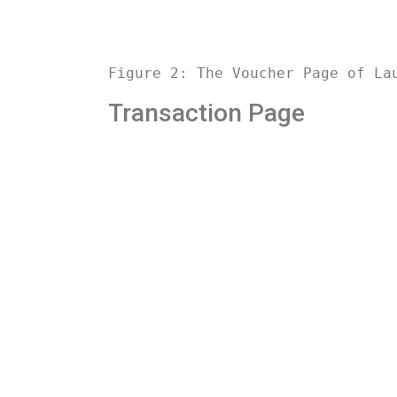
Figure 2: The Voucher Page of La
Transaction Page