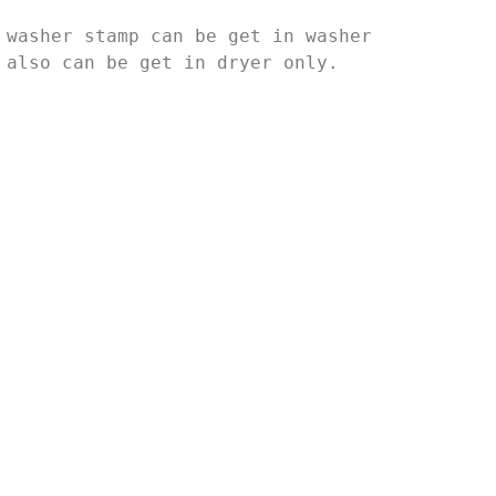
 washer stamp can be get in washer
 also can be get in dryer only.