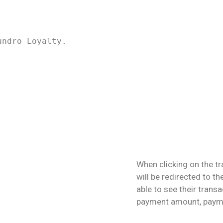
undro Loyalty.
When clicking on the tr
will be redirected to th
able to see their trans
payment amount, payme