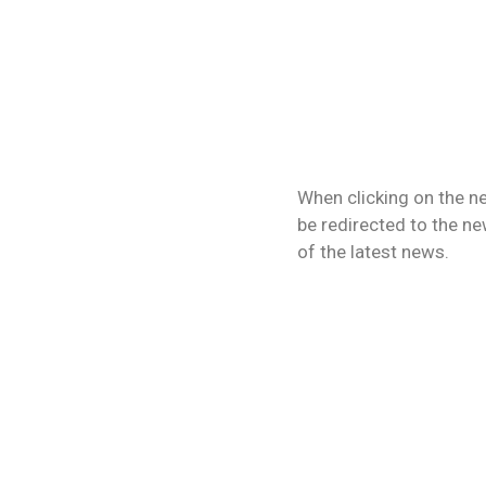
When clicking on the ne
be redirected to the new
of the latest news.