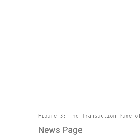
Figure 3: The Transaction Page o
News Page