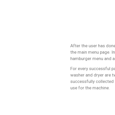
After the user has done
the main menu page. In
hamburger menu and a 
For every successful p
washer and dryer are t
successfully collected 
use for the machine.