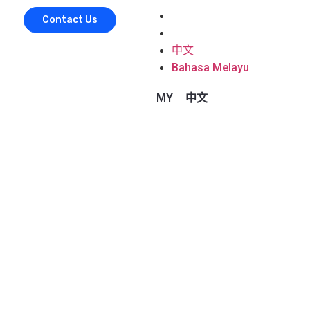
中文
Contact Us
Bahasa Melayu
中文
Bahasa Melayu