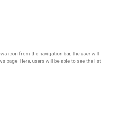
ws icon from the navigation bar, the user will
s page. Here, users will be able to see the list