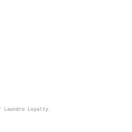
f Laundro Loyalty.