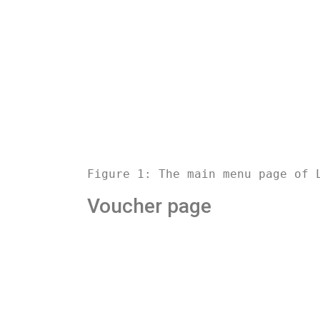
Figure 1: The main menu page of 
Voucher page