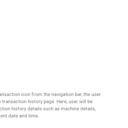
ansaction icon from the navigation bar, the user
e transaction history page. Here, user will be
action history details such as machine details,
nt date and time.