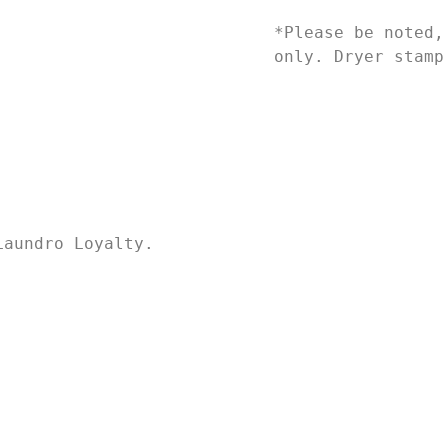
*Please be noted,
only. Dryer stamp
Laundro Loyalty.