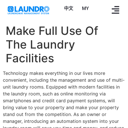
中文
Bahasa Melayu
Make Full Use Of
The Laundry
Facilities
Technology makes everything in our lives more
convenient, including the management and use of multi-
unit laundry rooms. Equipped with modern facilities in
the laundry room, such as online monitoring via
smartphones and credit card payment systems, will
bring value to your property and make your property
stand out from the competition. As an owner or
manager, introducing an automation system into your