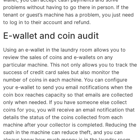
problems without having to go there in person. If the
tenant or guest’s machine has a problem, you just need
to log in to their account and refund.
E-wallet and coin audit
Using an e-wallet in the laundry room allows you to
review the sales of coins and e-wallets on any
particular machine. This not only allows you to track the
success of credit card sales but also monitor the
number of coins in each machine. You can configure
your e-wallet to send you email notifications when the
coin box reaches capacity so that emails are collected
only when needed. If you have someone else collect
coins for you, you will receive an email notification that
details the status of the coins collected from each
machine after your collector is completed. Reducing the
cash in the machine can reduce theft, and you can
always know how much money is in the laundry room.