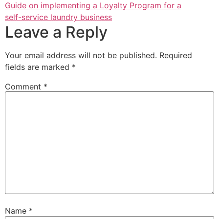
Guide on implementing a Loyalty Program for a
self-service laundry business
Leave a Reply
Your email address will not be published.
Required
fields are marked
*
Comment
*
Name
*