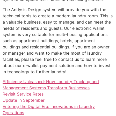
The Antlysis Design system will provide you with the
technical tools to create a modern laundry room. This is
a valuable business, easy to manage, and can meet the
needs of residents and guests. Our electronic wallet
system is very suitable for multi-housing applications
such as apartment buildings, hotels, apartment
buildings and residential buildings. If you are an owner
or manager and want to make the most of laundry
facilities, please feel free to contact us to learn more
about our e-wallet payment solution and how to invest
in technology to further laundry!
Efficiency Unleashed: How Laundry Tracking and
Management Systems Transform Businesses
Revisit Service Rates
Update in September
Entering the Digital Era: Innovations in Laundry
Operations