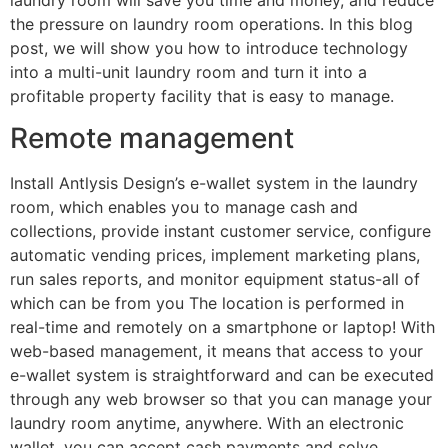
laundry room will save you time and money, and reduce
the pressure on laundry room operations. In this blog
post, we will show you how to introduce technology
into a multi-unit laundry room and turn it into a
profitable property facility that is easy to manage.
Remote management
Install Antlysis Design’s e-wallet system in the laundry
room, which enables you to manage cash and
collections, provide instant customer service, configure
automatic vending prices, implement marketing plans,
run sales reports, and monitor equipment status-all of
which can be from you The location is performed in
real-time and remotely on a smartphone or laptop! With
web-based management, it means that access to your
e-wallet system is straightforward and can be executed
through any web browser so that you can manage your
laundry room anytime, anywhere. With an electronic
wallet, you can accept cash payments and solve