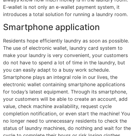
E-wallet is not only an e-wallet payment system, it
introduces a total solution for running a laundry room.
Smartphone application
Residents hope efficiently laundry as soon as possible.
The use of electronic wallet, laundry card system to
make your laundry is very convenient, your customers
do not have to spend a lot of time in the laundry, but
you can easily adapt to a busy work schedule.
Smartphone plays an integral role in our lives, the
electronic wallet containing smartphone applications
for today’s latest equipment. Through its smartphone,
your customers will be able to create an account, add
value, check machine availability, request cycle
completion notification, or even start the machine! You
no longer need to unnecessary residents to check the
status of laundry machines, do nothing and wait for the
cycle to complete their hours or risk losing clothes.