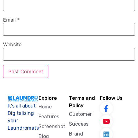
Email
*
Website
Explore
Terms and
Follow Us
Policy
It’s all about
Home
Digitalising
Customer
Features
your
Success
Screenshot
Laundromats
Brand
Blog